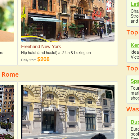
Lat
Cha
Str
and 
Top
Ke
Freehand New York
idea
re
Hip hotel (and hostel) at 24th & Lexington
Vict
$208
Daily from
Top
f Rome
Spa
Tour
marb
shop
Was
Dup
Eur
boo
Row