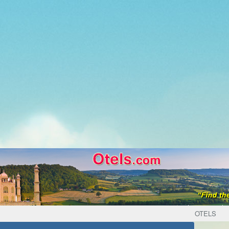
OTELS