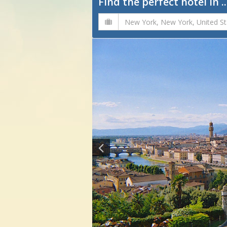
Find the perfect hotel in ..