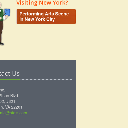
Visiting New York?
Performing Arts Scene
in New York City
tact Us
Inc.
ilson Blvd
102, #321
ton, VA 22201
info@otels.com