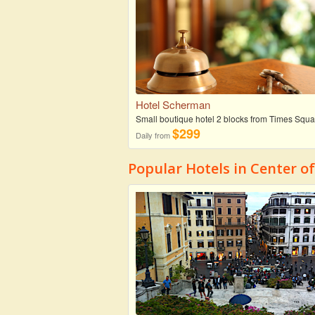
Hotel Scherman
Small boutique hotel 2 blocks from Times Squa
$299
Daily from
Popular Hotels in Center o