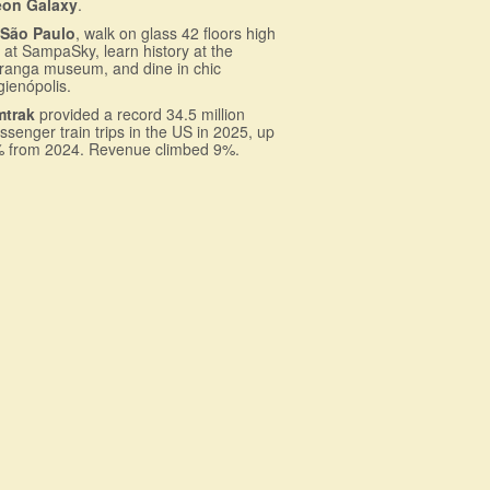
eon Galaxy
.
n
São Paulo
, walk on glass 42 floors high
 at SampaSky, learn history at the
iranga museum, and dine in chic
gienópolis.
mtrak
provided a record 34.5 million
ssenger train trips in the US in 2025, up
 from 2024. Revenue climbed 9%.