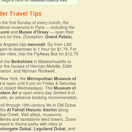
der Travel Tips
 the first Sunday of every month, the
tional museums in Paris — including the
ouvre
and
Musee d'Orsay
— open their
ors for free. (Exception:
Grand Palais
).
s Angeles has
metrorail
. Go from LAX
rport to downtown in 1 hour for $1.75. For
ster rides, hop the FlyAway Bus for $12.75
sit the
Berkshires
in Massachusetts to
ur the houses of Herman Melville, Edith
arton, and Norman Rockwell.
 New York, the
Metropolitan Museum of
t
is open until 9 pm on Friday & Saturday
ut closed Wednesdays). The
Museum of
dern Art
is open every day (limited # of
ckets, so advance booking recommended).
roll through 19th-century life in Old Dubai
 the
Al Fahidi Historic district
along
bai Creek. Visit alleys, museums,
lleries and sandstone wind towers. Zoom
rward to theme parks with rides at
tiongate Dubai
,
Legoland Dubai
, and