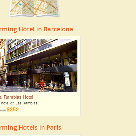
rming Hotel in Barcelona
l Ramblas Hotel
r hotel on Las Ramblas
$252
 from
ming Hotels in Paris