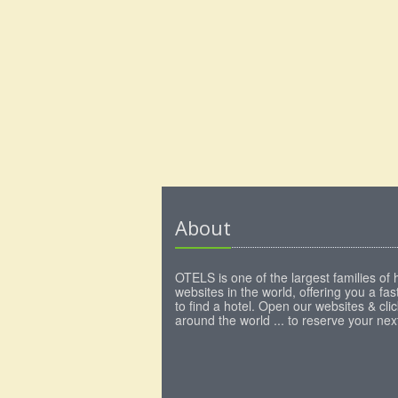
About
OTELS is one of the largest families of 
websites in the world, offering you a fa
to find a hotel. Open our websites & clic
around the world ... to reserve your next