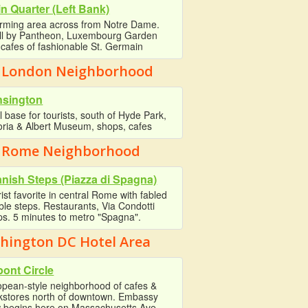
in Quarter (Left Bank)
rming area across from Notre Dame.
oll by Pantheon, Luxembourg Garden
cafes of fashionable St. Germain
 London Neighborhood
nsington
l base for tourists, south of Hyde Park,
oria & Albert Museum, shops, cafes
 Rome Neighborhood
nish Steps (Piazza di Spagna)
ist favorite in central Rome with fabled
le steps. Restaurants, Via Condotti
s. 5 minutes to metro "Spagna".
hington DC Hotel Area
ont Circle
opean-style neighborhood of cafes &
kstores north of downtown. Embassy
 begins here on Massachusetts Ave.