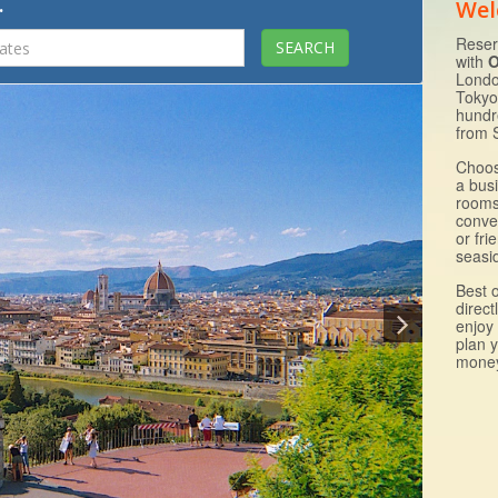
.
Wel
Reser
with
O
Londo
Tokyo
hundr
from 
Choos
a bus
rooms 
conven
or fri
seasid
Best 
direct
enjoy 
plan 
money 