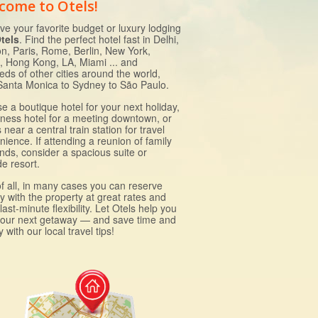
come to Otels!
ve your favorite budget or luxury lodging
tels
. Find the perfect hotel fast in Delhi,
n, Paris, Rome, Berlin, New York,
, Hong Kong, LA, Miami ... and
eds of other cities around the world,
Santa Monica to Sydney to São Paulo.
e a boutique hotel for your next holiday,
iness hotel for a meeting downtown, or
near a central train station for travel
ience. If attending a reunion of family
ends, consider a spacious suite or
e resort.
of all, in many cases you can reserve
ly with the property at great rates and
last-minute flexibility. Let Otels help you
your next getaway — and save time and
with our local travel tips!