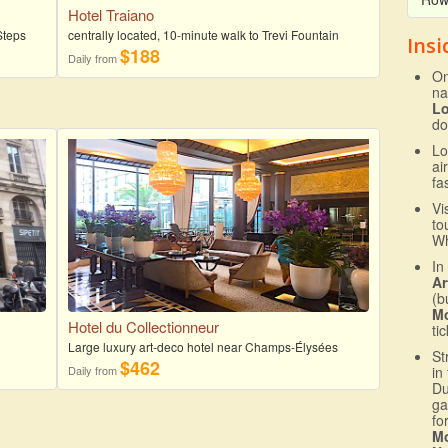
Hotel Traiano
Steps
centrally located, 10-minute walk to Trevi Fountain
Insi
$188
Daily from
On
na
L
do
Lo
ai
fa
Vi
to
Wh
In
Ar
(b
Mo
Hotel du Collectionneur
ti
Large luxury art-deco hotel near Champs-Élysées
St
$462
Daily from
in
Du
ga
fo
Mo