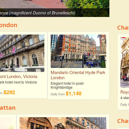
ence (magnificent Duomo of Brunelleschi)
London
Cha
Mandarin Oriental Hyde Park
ont London, Victoria
London
k hotel next to Victoria
Elegant hotel in posh
Knightsbridge
$292
Roya
$1,148
rom
Daily from
4-sta
Daily
hattan
Char