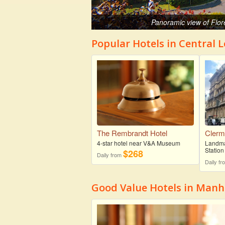
Panoramic view of Flor
Popular Hotels in Central 
The Rembrandt Hotel
Clerm
4-star hotel near V&A Museum
Landmar
Station
$268
Daily from
Daily f
Good Value Hotels in Man