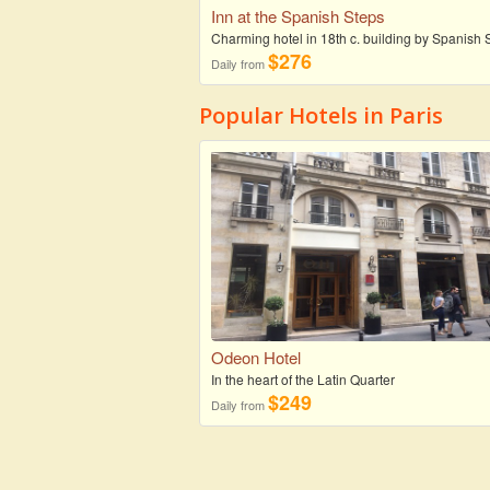
Inn at the Spanish Steps
Charming hotel in 18th c. building by Spanish 
$276
Daily from
Popular Hotels in Paris
Odeon Hotel
In the heart of the Latin Quarter
$249
Daily from