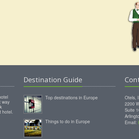
Destination Guide
Con
hotel
Top destinations in Europe
Otels, 
st way
2200 W
k
Suite 
 hotel.
Arling
Things to do in Europe
Email: