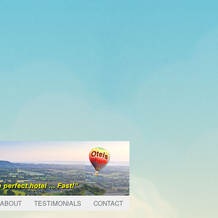
ABOUT
TESTIMONIALS
CONTACT